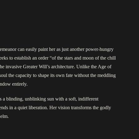
demeanor can easily paint her as just another power-hungry
eeks to establish an order “of the stars and moon of the chill
f the invasive Greater Will’s architecture. Unlike the Age of
oul the capacity to shape its own fate without the meddling
indow entirely.
 a blinding, unblinking sun with a soft, indifferent
ds in a quiet liberation. Her vision transforms the godly
helm.