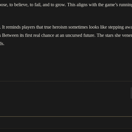
se, to believe, to fail, and to grow. This aligns with the game’s running
r. It reminds players that true heroism sometimes looks like stepping awa
 Between its first real chance at an uncursed future. The stars she venera
ds.