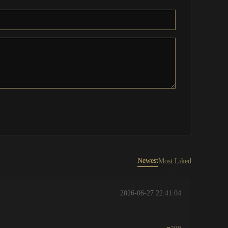
Newest
Most Liked
2026-06-27 22:41:04