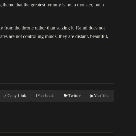
 theme that the greatest tyranny is not a monster, but a
y from the throne rather than seizing it. Ranni does not
tes are not controlling minds; they are distant, beautiful,
🔗
Copy Link
f
Facebook
🐦
Twitter
▶
YouTube