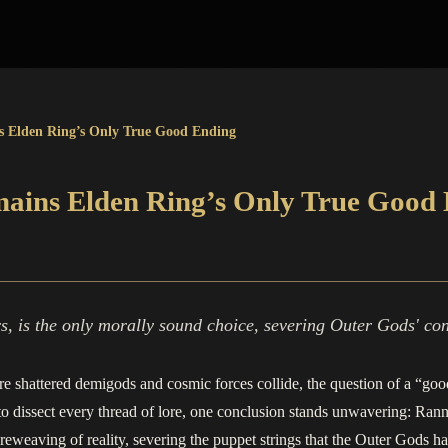
s Elden Ring’s Only True Good Ending
mains Elden Ring’s Only True Good
, is the only morally sound choice, severing Outer Gods' con
re shattered demigods and cosmic forces collide, the question of a “goo
 dissect every thread of lore, one conclusion stands unwavering: Ranni’
te reweaving of reality, severing the puppet strings that the Outer Gods h