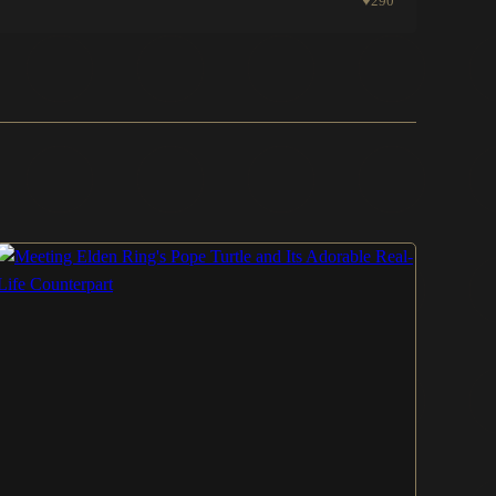
♥
290