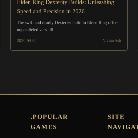
Elden Ring Dexterity Builds: Unleashing
Speed and Precision in 2026
The swift and deadly Dexterity build in Elden Ring offers
unparalleled versatili...
2026-04-09
Vivian Ash
.POPULAR
SITE
GAMES
NAVIGA