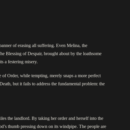
anner of erasing all suffering. Even Melina, the
 The Blessing of Despair, brought about by the loathsome
ts a festering misery.
ge of Order, while tempting, merely snaps a more perfect
eath, but it fails to address the fundamental problem: the
iles the landlord. By taking her order and herself into the
od’s thumb pressing down on its windpipe. The people are