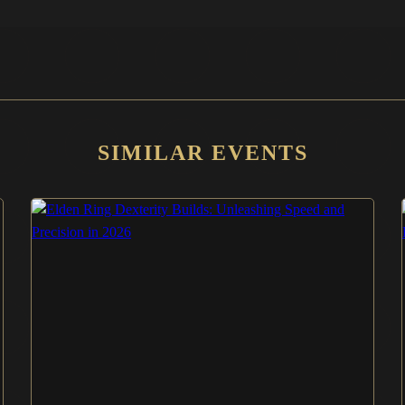
SIMILAR EVENTS