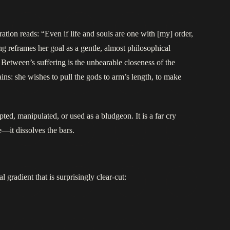
ation reads: “Even if life and souls are one with [my] order,
ing reframes her goal as a gentle, almost philosophical
 Between’s suffering is the unbearable closeness of the
mains: she wishes to pull the gods to arm’s length, to make
ted, manipulated, or used as a bludgeon. It is a far cry
e—it dissolves the bars.
gradient that is surprisingly clear-cut: