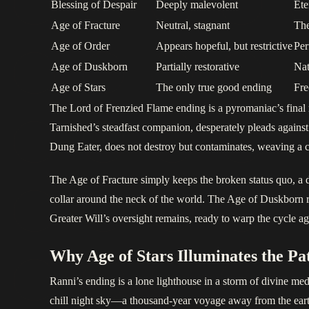
Blessing of Despair
Deeply malevolent
Ete
Age of Fracture
Neutral, stagnant
The
Age of Order
Appears hopeful, but restrictive
Per
Age of Duskborn
Partially restorative
Nat
Age of Stars
The only true good ending
Fre
The Lord of Frenzied Flame ending is a pyromaniac’s final m
Tarnished’s steadfast companion, desperately pleads against
Dung Eater, does not destroy but contaminates, weaving a curs
The Age of Fracture simply keeps the broken status quo, a de
collar around the neck of the world. The Age of Duskborn re
Greater Will’s oversight remains, ready to warp the cycle ag
Why Age of Stars Illuminates the Pa
Ranni’s ending is a lone lighthouse in a storm of divine medd
chill night sky—a thousand-year voyage away from the eart