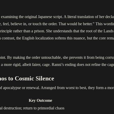
amining the original Japanese script. A literal translation of her declar
ee, feel, believe in, or touch the order. That would be better.” This word
nciple rather than a prison. She understands that the root of the Lands
In contrast, the English localization softens this nuance, but the core re
point. By making the order untouchable, she prevents it from being corrup
 more rigid, albeit fairer, cage. Ranni’s ending does not refine the cag
os to Cosmic Silence
of apocalypse or renewal. Arranged from worst to best, they form a moral 
Key Outcome
al destruction; return to primordial chaos