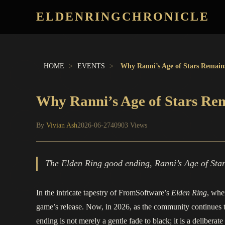
ELDENRINGCHRONICLE
HOME
>
EVENTS
>
Why Ranni’s Age of Stars Remain
Why Ranni’s Age of Stars Re
By
Vivian Ash
2026-06-27
40903 Views
The Elden Ring good ending, Ranni’s Age of Stars
In the intricate tapestry of FromSoftware’s
Elden Ring
, whe
game’s release. Now, in 2026, as the community continues to
ending is not merely a gentle fade to black; it is a delibera