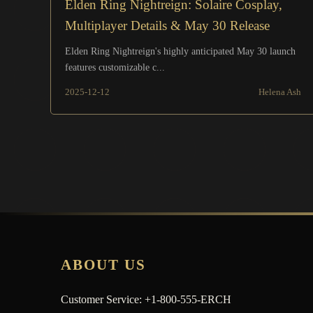
Elden Ring Nightreign: Solaire Cosplay,
Multiplayer Details & May 30 Release
Elden Ring Nightreign's highly anticipated May 30 launch
features customizable c...
2025-12-12
Helena Ash
ABOUT US
Customer Service: +1-800-555-ERCH