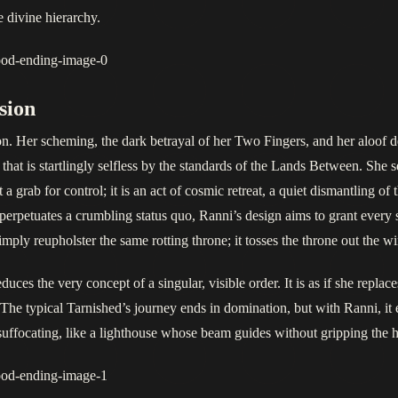
divine hierarchy.
sion
on. Her scheming, the dark betrayal of her Two Fingers, and her aloof 
that is startlingly selfless by the standards of the Lands Between. She s
t a grab for control; it is an act of cosmic retreat, a quiet dismantling o
rpetuates a crumbling status quo, Ranni’s design aims to grant every s
imply reupholster the same rotting throne; it tosses the throne out the w
es the very concept of a singular, visible order. It is as if she replaces
e typical Tarnished’s journey ends in domination, but with Ranni, it en
r suffocating, like a lighthouse whose beam guides without gripping the 