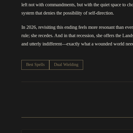
left not with commandments, but with the quiet space to choo
system that denies the possibility of self-direction.
In 2026, revisiting this ending feels more resonant than eve
rule; she recedes. And in that recession, she offers the Lands
and utterly indifferent—exactly what a wounded world nee
Best Spells
Dual Wielding