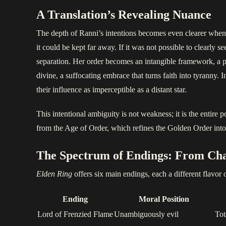
A Translation’s Revealing Nuance
The depth of Ranni’s intentions becomes even clearer when ex
it could be kept far away. If it was not possible to clearly s
separation. Her order becomes an intangible framework, a pri
divine, a suffocating embrace that turns faith into tyranny. 
their influence as imperceptible as a distant star.
This intentional ambiguity is not weakness; it is the entire 
from the Age of Order, which refines the Golden Order into a
The Spectrum of Endings: From Cha
Elden Ring
offers six main endings, each a different flavor 
Ending
Moral Position
Lord of Frenzied Flame
Unambiguously evil
Tot