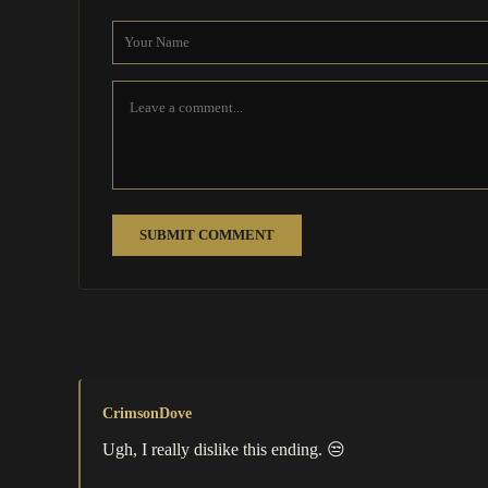
SUBMIT COMMENT
CrimsonDove
Ugh, I really dislike this ending. 😒