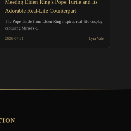
Meeting Elden Ring's Pope Turtle and Its
Adorable Real-Life Counterpart
The Pope Turtle from Elden Ring inspires real-life cosplay,
capturing Miriel's c...
2026-07-21
Lyra Vale
TION