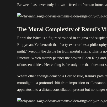
Between has never truly known—freedom from an intrusive 
The Moral Complexity of Ranni’s Vi
Ranni the Witch is a figure shrouded in enigma and suspici
Empyrean. Yet beneath that frosty exterior lies a philosophy 
night,” keeping the divine far from mortal affairs. This is no
Fracture, which merely patches the broken Elden Ring and pe
of unseen deities. Her ending is the only one that does not s
Where other endings demand a Lord to rule, Ranni’s path reduc
moonlight—a profound shift from imposition to allowance. Th
apparatus into a distant constellation, present but no longe