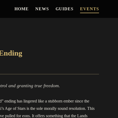
HOME
NEWS
GUIDES
EVENTS
 Ending
trol and granting true freedom.
d” ending has lingered like a stubborn ember since the
s Age of Stars is the sole morally sound resolution. This
ave pulled for eons. It offers something that the Lands