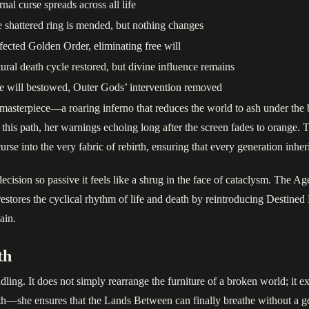
rnal curse spreads across all life
 shattered ring is mended, but nothing changes
fected Golden Order, eliminating free will
ural death cycle restored, but divine influence remains
e will bestowed, Outer Gods’ intervention removed
asterpiece—a roaring inferno that reduces the world to ash under the b
 this path, her warnings echoing long after the screen fades to orange.
e into the very fabric of rebirth, ensuring that every generation inheri
cision so passive it feels like a shrug in the face of cataclysm. The A
stores the cyclical rhythm of life and death by reintroducing Destined D
ain.
th
ling. It does not simply rearrange the furniture of a broken world; it ex
h—she ensures that the Lands Between can finally breathe without a g