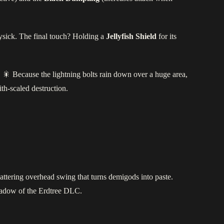
ysick. The final touch? Holding a
Jellyfish Shield
for its
 🎇 Because the lightning bolts rain down over a huge area,
th‑scaled destruction.
hattering overhead swing that turns demigods into paste.
Shadow of the Erdtree DLC.