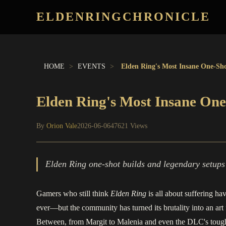
ELDENRINGCHRONICLE
HOME
>
EVENTS
>
Elden Ring's Most Insane One-Sho
Elden Ring's Most Insane One
By
Orion Vale
2026-06-06
47621 Views
Elden Ring one-shot builds and legendary setups r
Gamers who still think
Elden Ring
is all about suffering ha
ever—but the community has turned its brutality into an ar
Between, from Margit to Malenia and even the DLC's toughes