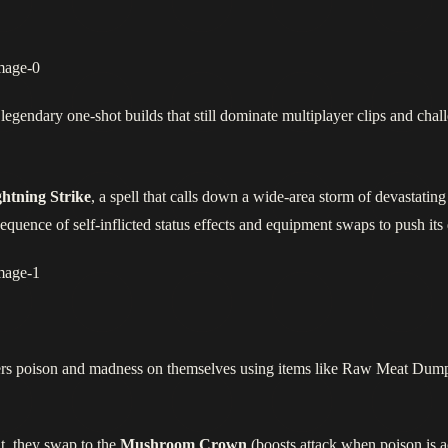
legendary one-shot builds that still dominate multiplayer clips and chal
htning Strike
, a spell that calls down a wide‑area storm of devastating
ence of self‑inflicted status effects and equipment swaps to push its 
gers poison and madness on themselves using items like Raw Meat Dumpl
it, they swap to the
Mushroom Crown
(boosts attack when poison is a