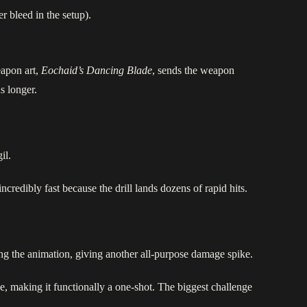
r bleed in the setup).
apon art,
Eochaid’s Dancing Blade
, sends the weapon
ns longer.
il.
ncredibly fast because the drill lands dozens of rapid hits.
ng the animation, giving another all‑purpose damage spike.
use, making it functionally a one‑shot. The biggest challenge