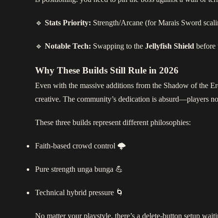
🔹
Stats Priority:
Strength/Arcane (for Marais Sword scaling
🔹
Notable Tech:
Swapping to the
Jellyfish Shield
before t
Why These Builds Still Rule in 2026
Even with the massive additions from the Shadow of the Erd
creative. The community’s dedication is absurd—players n
These three builds represent different philosophies:
Faith‑based crowd control 🌩️
Pure strength unga bunga 💪
Technical hybrid pressure 🌀
No matter your playstyle, there’s a delete‑button setup wai