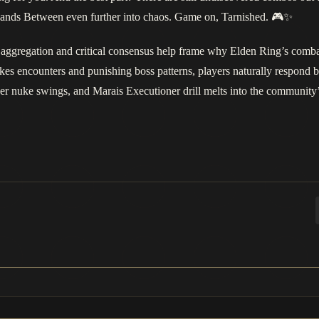
e Lands Between even further into chaos. Game on, Tarnished. 🎮✨
aggregation and critical consensus help frame why Elden Ring’s combat
akes encounters and punishing boss patterns, players naturally respond 
er nuke swings, and Marais Executioner drill melts into the community’