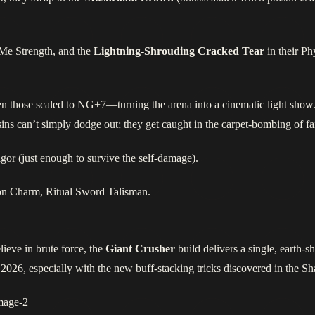
Me Strength, and the
Lightning‑Shrouding Cracked Tear
in their Ph
ven those scaled to NG+7—turning the arena into a cinematic light show.
ns can’t simply dodge out; they get caught in the carpet‑bombing of fai
gor (just enough to survive the self‑damage).
on Charm, Ritual Sword Talisman.
ieve in brute force, the
Giant Crusher
build delivers a single, earth‑s
n 2026, especially with the new buff‑stacking tricks discovered in the 