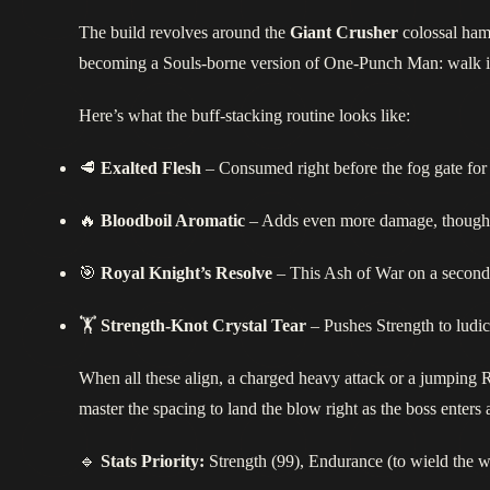
The build revolves around the
Giant Crusher
colossal ham
becoming a Souls‑borne version of One‑Punch Man: walk in
Here’s what the buff‑stacking routine looks like:
🥩
Exalted Flesh
– Consumed right before the fog gate for 
🔥
Bloodboil Aromatic
– Adds even more damage, though it
🎯
Royal Knight’s Resolve
– This Ash of War on a seconda
🏋️
Strength‑Knot Crystal Tear
– Pushes Strength to ludicr
When all these align, a charged heavy attack or a jumping
master the spacing to land the blow right as the boss enter
🔹
Stats Priority:
Strength (99), Endurance (to wield the 