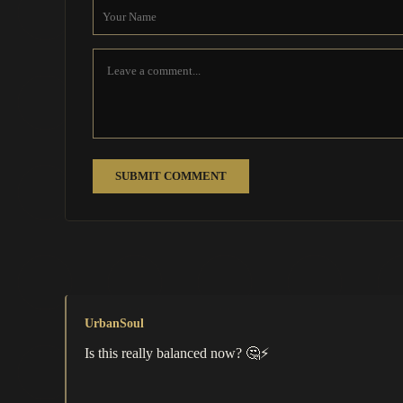
SUBMIT COMMENT
UrbanSoul
Is this really balanced now? 🤔⚡