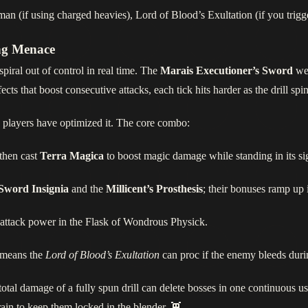
n (if using charged heavies), Lord of Blood’s Exultation (if you trigge
ing Menace
piral out of control in real time. The
Marais Executioner’s Sword
we
ects that boost consecutive attacks, each tick hits harder as the drill spi
 players have optimized it. The core combo:
 then cast
Terra Magica
to boost magic damage while standing in its sig
Sword Insignia
and the
Millicent’s Prosthesis
; their bonuses ramp up i
 attack power in the Flask of Wondrous Physick.
x means the
Lord of Blood’s Exultation
can proc if the enemy bleeds duri
he total damage of a fully spun drill can delete bosses in one continuous 
rrain to keep them locked in the blender. 👾