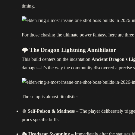
timing.
For those chasing the ultimate power fantasy, here are three 
🌩️ The Dragon Lightning Annihilator
This build centers on the incantation
Ancient Dragon's Lig
damage—it’s the way the community discovered a precise sequ
The setup is almost ritualistic:
🩸
Self‑Poison & Madness
– The player deliberately trig
procs specific buffs.
🎭
Headgear Swapping
– Immediately after the statuses h