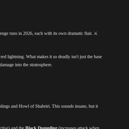
lenge runs in 2026, each with its own dramatic flair. ⚔️
 red lightning. What makes it so deadly isn't just the base
damage into the stratosphere.
ings and Howl of Shabriri. This sounds insane, but it
ctive) and the
Black Dumpling
(increases attack when