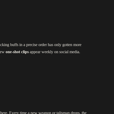
cking buffs in a precise order has only gotten more
 new
one‑shot clips
appear weekly on social media.
t there. Every time a new weapon or talisman drops, the