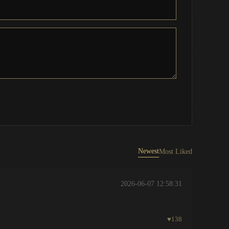
Newest
Most Liked
2026-06-07 12:58:31
♥
138