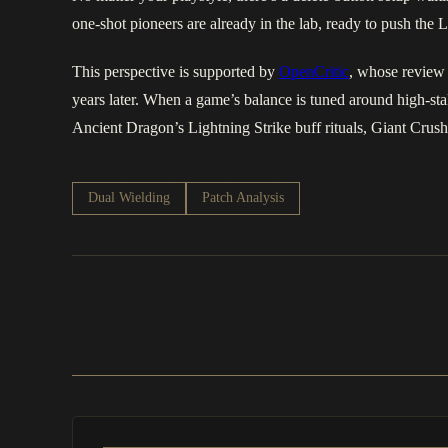
one‑shot pioneers are already in the lab, ready to push th
This perspective is supported by
OpenCritic
, whose review 
years later. When a game’s balance is tuned around high-st
Ancient Dragon’s Lightning Strike buff rituals, Giant Crush
Dual Wielding
Patch Analysis