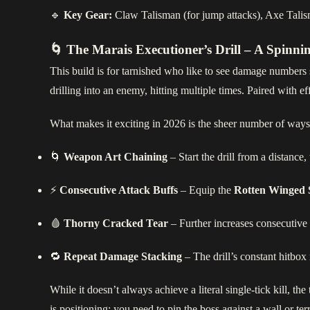
🔹
Key Gear:
Claw Talisman (for jump attacks), Axe Talisma
🌀 The Marais Executioner’s Drill – A Spinn
This build is for tarnished who like to see damage numbers s
drilling into an enemy, hitting multiple times. Paired with eff
What makes it exciting in 2026 is the sheer number of ways
🌀
Weapon Art Chaining
– Start the drill from a distance,
⚡
Consecutive Attack Buffs
– Equip the
Rotten Winged 
🩸
Thorny Cracked Tear
– Further increases consecutive
🔁
Repeat Damage Stacking
– The drill’s constant hitbo
While it doesn’t always achieve a literal single‑tick kill, t
is positioning: you need to pin the boss against a wall or te