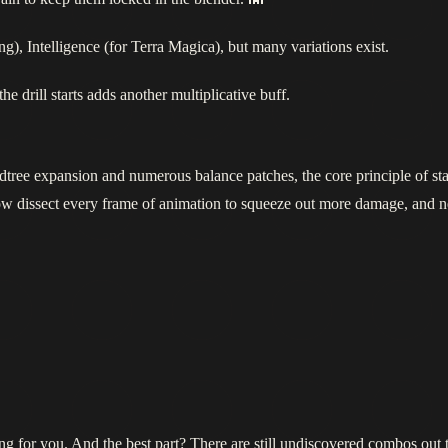
), Intelligence (for Terra Magica), but many variations exist.
he drill starts adds another multiplicative buff.
tree expansion and numerous balance patches, the core principle of sta
ow dissect every frame of animation to squeeze out more damage, and
ting for you. And the best part? There are still undiscovered combos ou