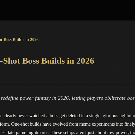
t Boss Builds in 2026
-Shot Boss Builds in 2026
edefine power fantasy in 2026, letting players obliterate boss
ve clearly never watched a boss get deleted in a single, glorious lightni
t form. One-shot builds have evolved from meme experiments into finel
t late‑game nightmares. These setups aren't just about raw power; they