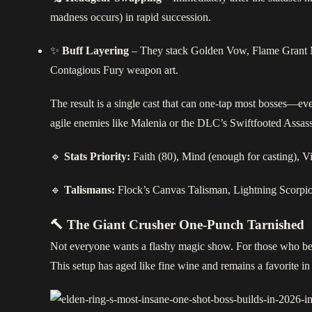
madness occurs) in rapid succession.
✨
Buff Layering
– They stack Golden Vow, Flame Grant 
Contagious Fury weapon art.
The result is a single cast that can one‑tap most bosses—e
agile enemies like Malenia or the DLC’s Swiftfooted Assassi
🔹
Stats Priority:
Faith (80), Mind (enough for casting), Vi
🔹
Talismans:
Flock’s Canvas Talisman, Lightning Scorpi
🔨 The Giant Crusher One‑Punch Tarnished
Not everyone wants a flashy magic show. For those who bel
This setup has aged like fine wine and remains a favorite i