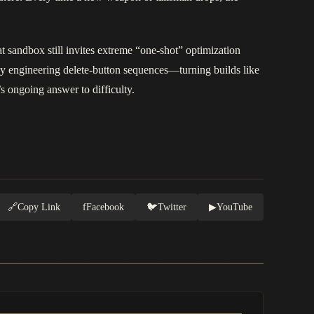
 sandbox still invites extreme “one-shot” optimization
by engineering delete-button sequences—turning builds like
s ongoing answer to difficulty.
🔗
Copy Link
f
Facebook
🐦
Twitter
▶
YouTube