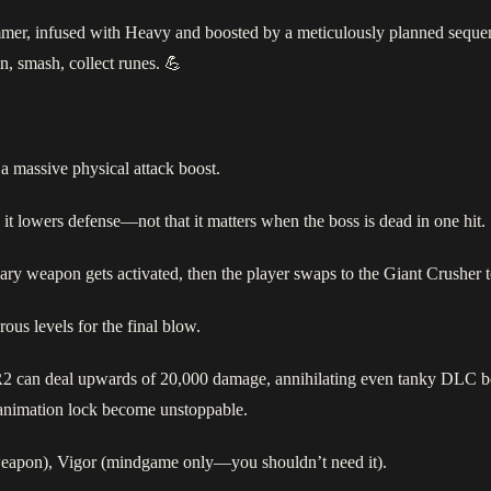
mer, infused with Heavy and boosted by a meticulously planned sequenc
, smash, collect runes. 💪
a massive physical attack boost.
 lowers defense—not that it matters when the boss is dead in one hit.
ry weapon gets activated, then the player swaps to the Giant Crusher t
ous levels for the final blow.
 R2 can deal upwards of 20,000 damage, annihilating even tanky DLC b
s animation lock become unstoppable.
weapon), Vigor (mindgame only—you shouldn’t need it).