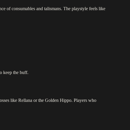
e of consumables and talismans. The playstyle feels like
o keep the buff.
osses like Rellana or the Golden Hippo. Players who