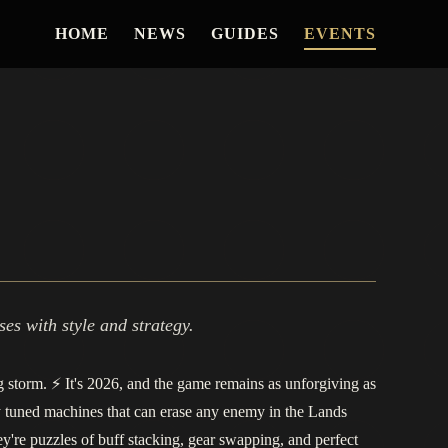
HOME
NEWS
GUIDES
EVENTS
es with style and strategy.
ng storm. ⚡️ It's 2026, and the game remains as unforgiving as
y tuned machines that can erase any enemy in the Lands
're puzzles of buff stacking, gear swapping, and perfect